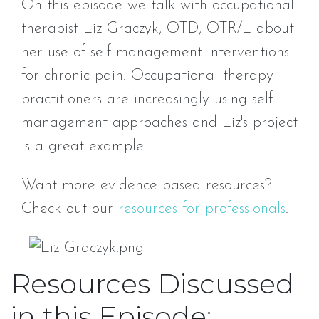
On this episode we talk with occupational
therapist Liz Graczyk, OTD, OTR/L about
her use of self-management interventions
for chronic pain. Occupational therapy
practitioners are increasingly using self-
management approaches and Liz's project
is a great example.
Want more evidence based resources?
Check out our
resources for professionals
.
Resources Discussed
in this Episode: