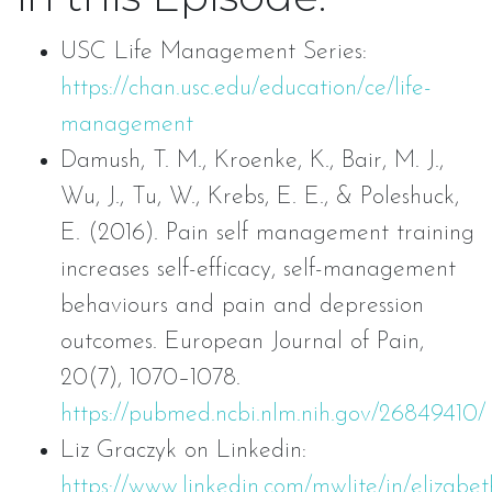
USC Life Management Series:
https://chan.usc.edu/education/ce/life-
management
Damush, T. M., Kroenke, K., Bair, M. J.,
Wu, J., Tu, W., Krebs, E. E., & Poleshuck,
E. (2016). Pain self management training
increases self-efficacy, self-management
behaviours and pain and depression
outcomes. European Journal of Pain,
20(7), 1070–1078.
https://pubmed.ncbi.nlm.nih.gov/26849410/
Liz Graczyk on Linkedin:
https://www.linkedin.com/mwlite/in/elizabet