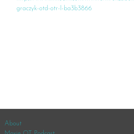
graczyk-otd-otr-l-ba3b3866
About
Moxie OT Podcast