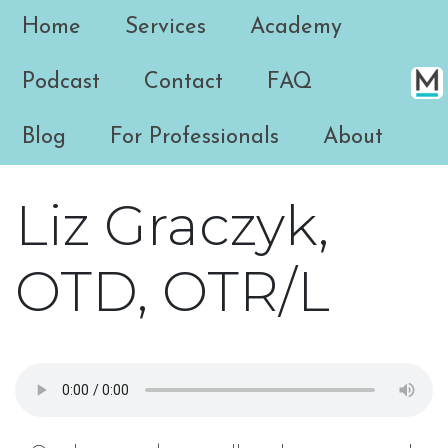
Home
Services
Academy
Podcast
Contact
FAQ
Blog
For Professionals
About
Liz Graczyk,
OTD, OTR/L