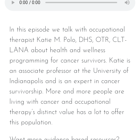
In this episode we talk with occupational
therapist Katie M. Polo, DHS, OTR, CLT-
LANA about health and wellness
programming for cancer survivors. Katie is
an associate professor at the University of
Indianapolis and is an expert in cancer
survivorship. More and more people are
living with cancer and occupational
therapy’s distinct value has a lot to offer
this population.
Want more evidence based resources?