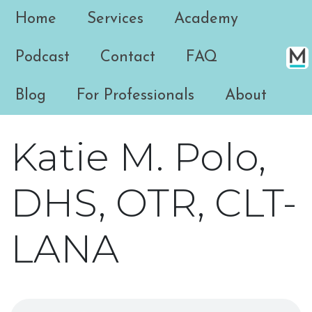
Home
Services
Academy
Podcast
Contact
FAQ
Blog
For Professionals
About
Katie M. Polo,
DHS, OTR, CLT-
LANA