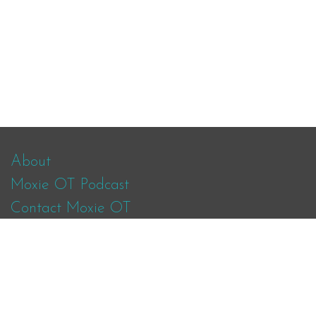
About
Moxie OT Podcast
Contact Moxie OT
Facebook
Instagram
Twitter