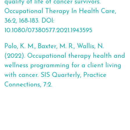
quality of life of cancer survivors.
Occupational Therapy In Health Care,
36:2, 168-183. DOI:
10.1080/07380577.2021.1943595
Polo, K. M., Baxter, M. R., Wallis, N.
(2022). Occupational therapy health and
wellness programming for a client living
with cancer. SIS Quarterly, Practice
Connections, 7:2.