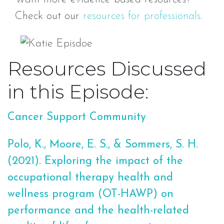
Check out our
resources for professionals
.
Resources Discussed
in this Episode:
Cancer Support Community
Polo, K., Moore, E. S., & Sommers, S. H.
(2021). Exploring the impact of the
occupational therapy health and
wellness program (OT-HAWP) on
performance and the health-related